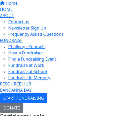
Home
HOME
ABOUT
Contact us
Newsletter Sign Up
Frequently Asked Questions
FUNDRAISE
Challenge Yourself
Host a Fundraiser
Find a Fundraising Event
Fundraise at Work
Fundraise at School
Fundraise In Memory
RESOURCE HUB
BANDANNA DAY
START FUNDRAISING
DONATE