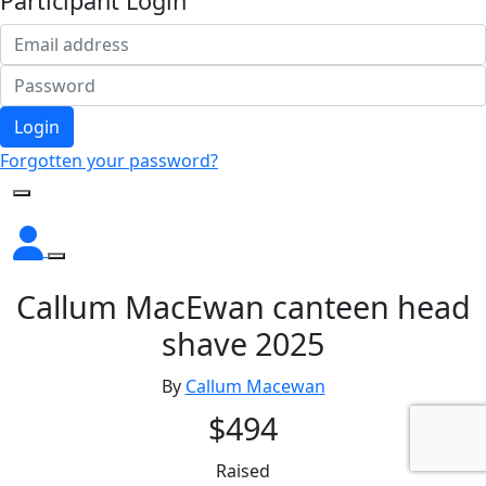
Participant Login
Login
Forgotten your password?