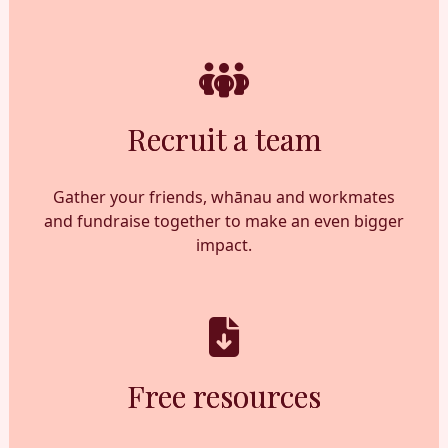
Recruit a team
Gather your friends, whānau and workmates
and fundraise together to make an even bigger
impact.
Free resources