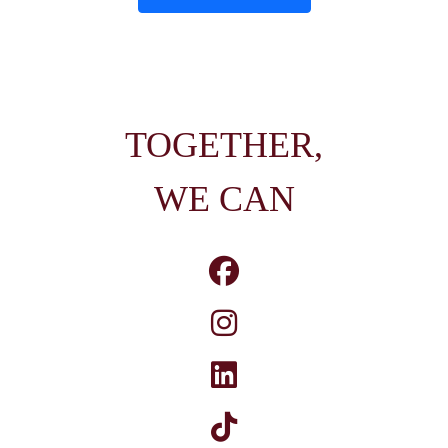
TOGETHER,
WE CAN