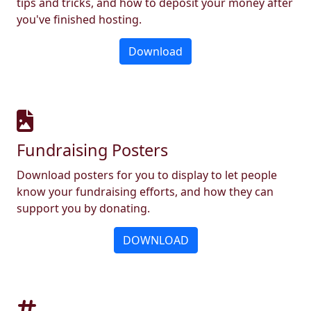
tips and tricks, and how to deposit your money after
you've finished hosting.
Download
Fundraising Posters
Download posters for you to display to let people
know your fundraising efforts, and how they can
support you by donating.
DOWNLOAD