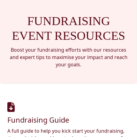
FUNDRAISING
EVENT RESOURCES
Boost your fundraising efforts with our resources
and expert tips to maximise your impact and reach
your goals.
Fundraising Guide
A full guide to help you kick start your fundraising,