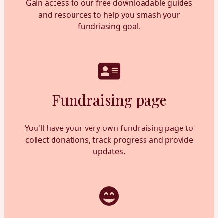
Gain access to our free downloadable guides
and resources to help you smash your
fundriasing goal.
Fundraising page
You'll have your very own fundraising page to
collect donations, track progress and provide
updates.