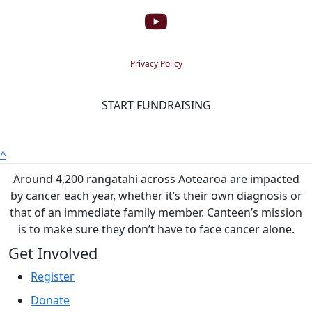
Privacy Policy
START FUNDRAISING
^
Around 4,200 rangatahi across Aotearoa are impacted
by cancer each year, whether it’s their own diagnosis or
that of an immediate family member. Canteen’s mission
is to make sure they don’t have to face cancer alone.
Get Involved
Register
Donate