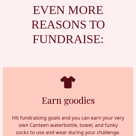
EVEN MORE
REASONS TO
FUNDRAISE:
Earn goodies
Hit fundraising goals and you can earn your very
own Canteen waterbottle, towel, and funky
socks to use and wear during your challenge.