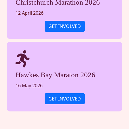
Christchurch Marathon 2026
12 April 2026
GET INVOLVED
Hawkes Bay Maraton 2026
16 May 2026
GET INVOLVED