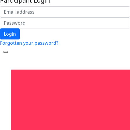
Participant Login
Login
Forgotten your password?