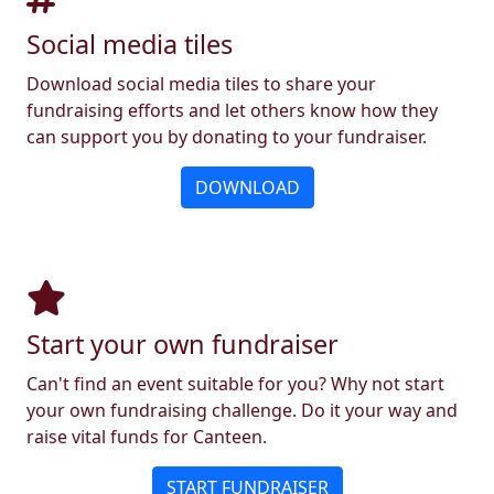
Social media tiles
Download social media tiles to share your
fundraising efforts and let others know how they
can support you by donating to your fundraiser.
DOWNLOAD
Start your own fundraiser
Can't find an event suitable for you? Why not start
your own fundraising challenge. Do it your way and
raise vital funds for Canteen.
START FUNDRAISER