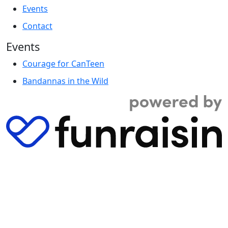
Events
Contact
Events
Courage for CanTeen
Bandannas in the Wild