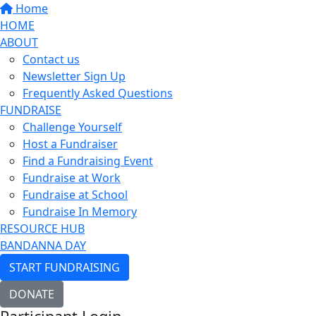
Home
HOME
ABOUT
Contact us
Newsletter Sign Up
Frequently Asked Questions
FUNDRAISE
Challenge Yourself
Host a Fundraiser
Find a Fundraising Event
Fundraise at Work
Fundraise at School
Fundraise In Memory
RESOURCE HUB
BANDANNA DAY
START FUNDRAISING
DONATE