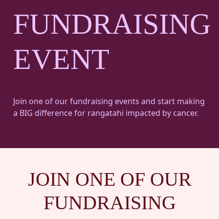
FUNDRAISING
EVENT
Join one of our fundraising events and start making
a BIG difference for rangatahi impacted by cancer.
JOIN ONE OF OUR
FUNDRAISING