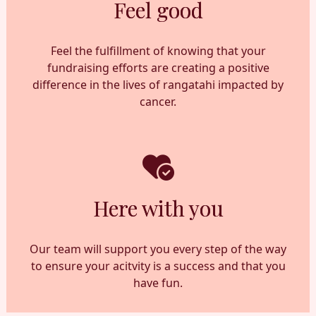
Feel good
Feel the fulfillment of knowing that your
fundraising efforts are creating a positive
difference in the lives of rangatahi impacted by
cancer.
Here with you
Our team will support you every step of the way
to ensure your acitvity is a success and that you
have fun.