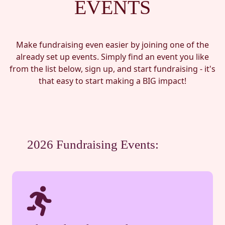
EVENTS
Make fundraising even easier by joining one of the
already set up events. Simply find an event you like
from the list below, sign up, and start fundraising - it's
that easy to start making a BIG impact!
2026 Fundraising Events: