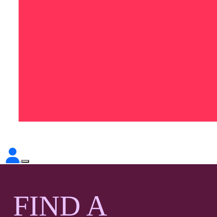
FIND A