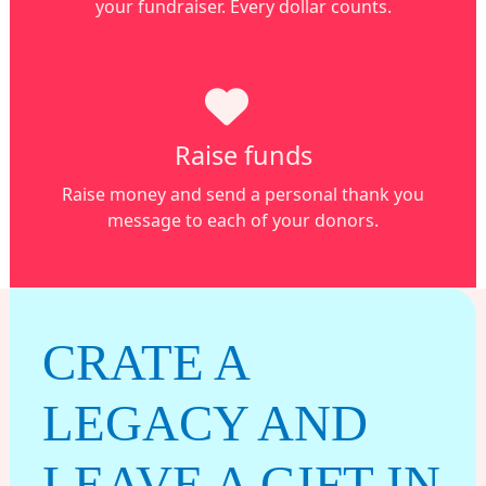
your fundraiser. Every dollar counts.
Raise funds
Raise money and s
end a personal thank you
message to each of your donors.
CRATE A
LEGACY AND
LEAVE A GIFT IN