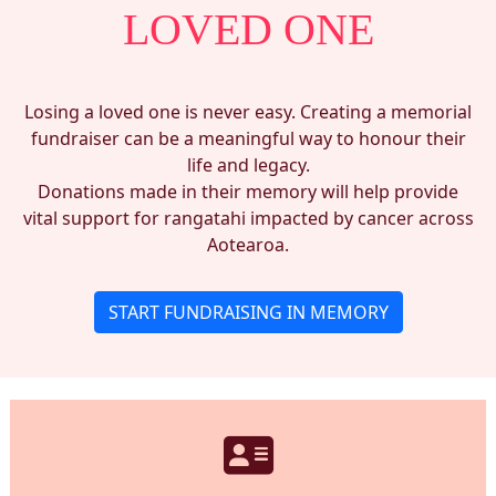
LOVED ONE
Losing a loved one is never easy. Creating a memorial
fundraiser can be a meaningful way to honour their
life and legacy.
Donations made in their memory will help provide
vital support for rangatahi impacted by cancer across
Aotearoa.
START FUNDRAISING IN MEMORY