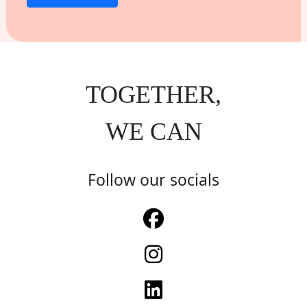
TOGETHER,
WE CAN
Follow our socials