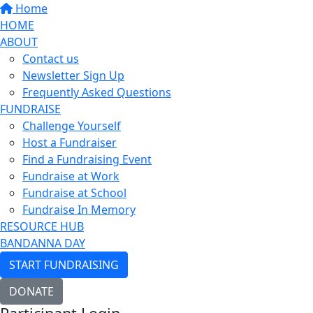
Home
HOME
ABOUT
Contact us
Newsletter Sign Up
Frequently Asked Questions
FUNDRAISE
Challenge Yourself
Host a Fundraiser
Find a Fundraising Event
Fundraise at Work
Fundraise at School
Fundraise In Memory
RESOURCE HUB
BANDANNA DAY
START FUNDRAISING
DONATE