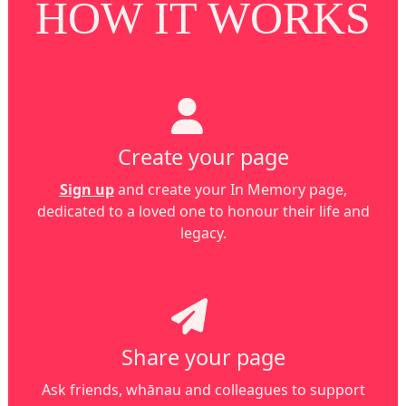
HOW IT WORKS
Create your page
Sign up
and create your In Memory page,
dedicated to a loved one to honour their life and
legacy.
Share your page
Ask friends, whānau and colleagues to support