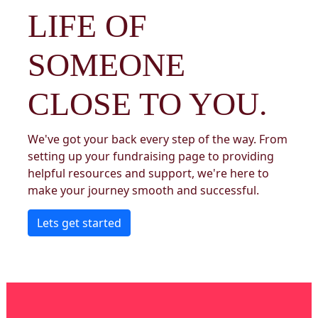
LIFE OF
SOMEONE
CLOSE TO YOU.
We've got your back every step of the way. From
setting up your fundraising page to providing
helpful resources and support, we're here to
make your journey smooth and successful.
Lets get started