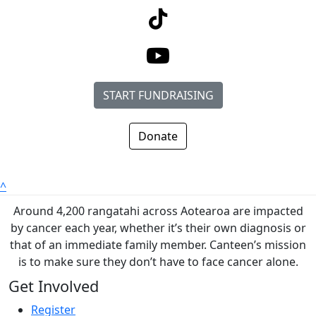
START FUNDRAISING
Donate
^
Around 4,200 rangatahi across Aotearoa are impacted
by cancer each year, whether it’s their own diagnosis or
that of an immediate family member. Canteen’s mission
is to make sure they don’t have to face cancer alone.
Get Involved
Register