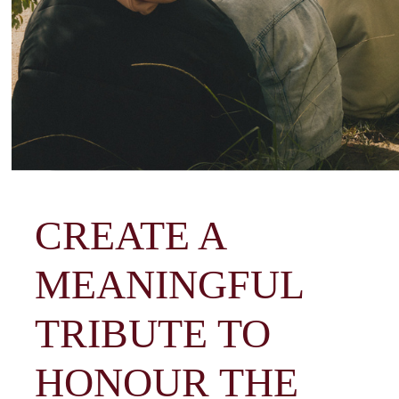
CREATE A
MEANINGFUL
TRIBUTE TO
HONOUR THE