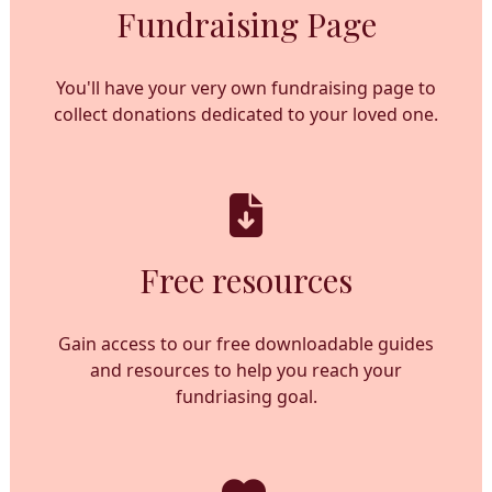
Fundraising Page
You'll have your very own fundraising page to
collect donations dedicated to your loved one.
Free resources
Gain access to our free downloadable guides
and resources to help you reach your
fundriasing goal.