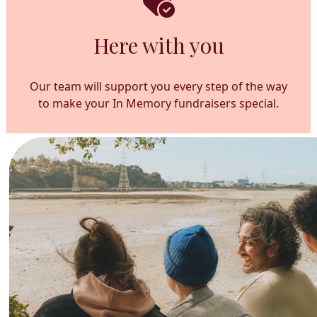
Here with you
Our team will support you every step of the way
to make your In Memory fundraisers special.