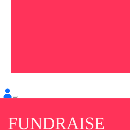
FUNDRAISE