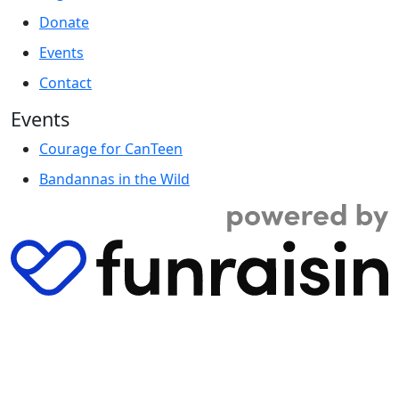
Donate
Events
Contact
Events
Courage for CanTeen
Bandannas in the Wild