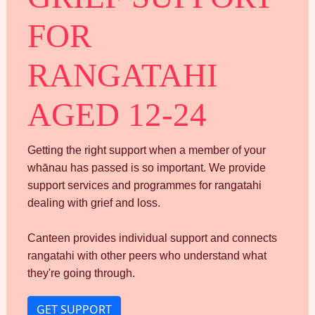
FOR
RANGATAHI
AGED 12-24
Getting the right support when a member of your
whānau has passed is so important. We provide
support services and programmes for rangatahi
dealing with grief and loss.
Canteen provides individual support and connects
rangatahi with other peers who understand what
they're going through.
GET SUPPORT