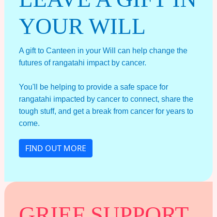
YOUR WILL
A gift to Canteen in your Will can help change the
futures of rangatahi impact by cancer.
You'll be helping to provide a safe space for
rangatahi impacted by cancer to connect, share the
tough stuff, and get a break from cancer for years to
come.
FIND OUT MORE
GRIEF SUPPORT