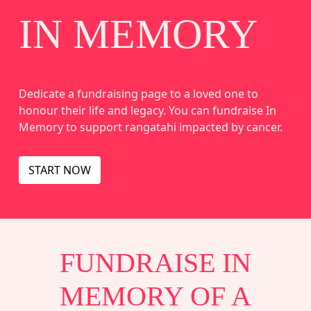
IN MEMORY
Dedicate a fundraising page to a loved one to
honour their life and legacy. You can fundraise In
Memory to support rangatahi impacted by cancer.
START NOW
FUNDRAISE IN
MEMORY OF A