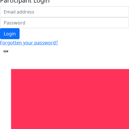
Participant Login
Login
Forgotten your password?