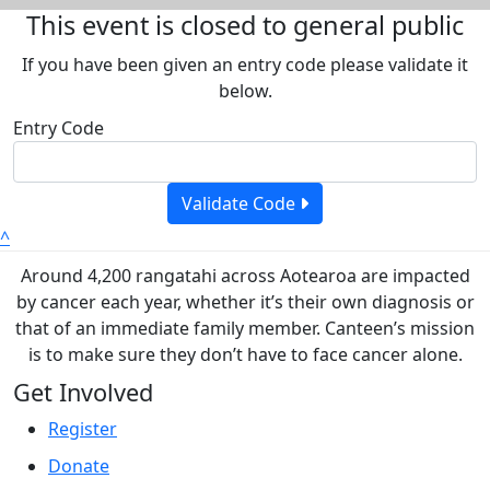
This event is closed to general public
If you have been given an entry code please validate it
below.
Entry Code
Validate Code
^
Around 4,200 rangatahi across Aotearoa are impacted
by cancer each year, whether it’s their own diagnosis or
that of an immediate family member. Canteen’s mission
is to make sure they don’t have to face cancer alone.
Get Involved
Register
Donate