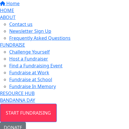
Home
HOME
ABOUT
Contact us
Newsletter Sign Up
Frequently Asked Questions
FUNDRAISE
Challenge Yourself
Host a Fundraiser
Find a Fundraising Event
Fundraise at Work
Fundraise at School
Fundraise In Memory
RESOURCE HUB
BANDANNA DAY
START FUNDRAISING
DONATE