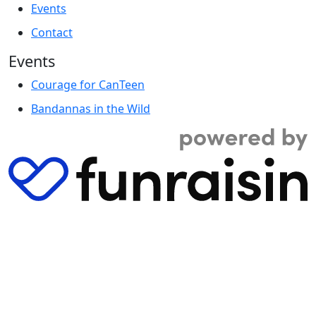
Events
Contact
Events
Courage for CanTeen
Bandannas in the Wild