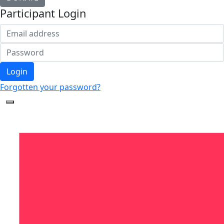
Participant Login
Login
Forgotten your password?