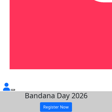
Bandana Day 2026
Register Now