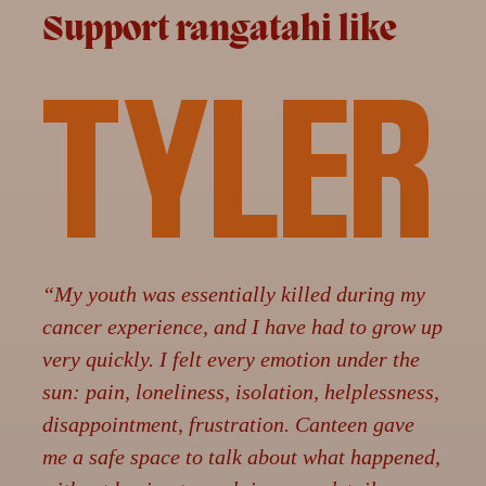
Support rangatahi like
TYLER
“My youth was essentially killed during my
cancer experience, and I have had to grow up
very quickly. I felt every emotion under the
sun: pain, loneliness, isolation, helplessness,
disappointment, frustration. Canteen gave
me a safe space to talk about what happened,