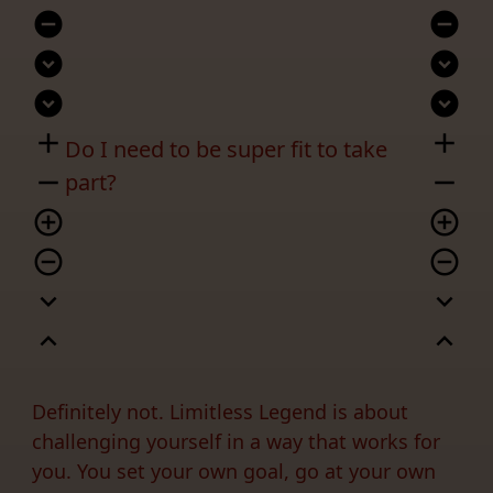
remove_circle
remove_circle
expand_circle_down
expand_circle_down
expand_circle_down
expand_circle_down
add
add
Do I need to be super fit to take
remove
remove
part?
add_circle_outline
add_circle_outline
remove_circle_outline
remove_circle_outline
expand_more
expand_more
expand_less
expand_less
Definitely not. Limitless Legend is about
challenging yourself in a way that works for
you. You set your own goal, go at your own