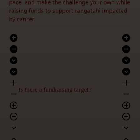
pace, and make the challenge your own while
raising funds to support rangatahi impacted
by cancer.
add_circle
add_circle
remove_circle
remove_circle
expand_circle_down
expand_circle_down
expand_circle_down
expand_circle_down
add
add
Is there a fundraising target?
remove
remove
add_circle_outline
add_circle_outline
remove_circle_outline
remove_circle_outline
expand_more
expand_more
expand_less
expand_less