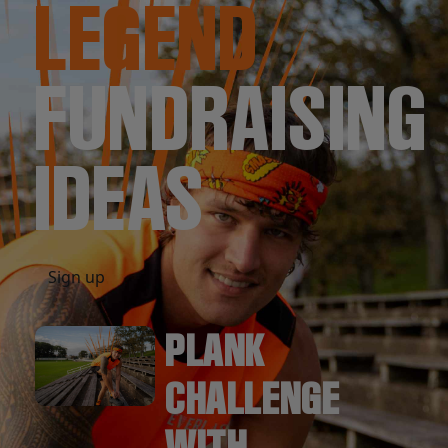
LEGEND
FUNDRAISING
IDEAS
Sign up
PLANK
CHALLENGE
WITH