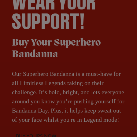
WEAR YOUR
SUPPORT!
Buy Your Superhero
Bandanna
Our Superhero Bandanna is a must-have for
all Limitless Legends taking on their
challenge. It’s bold, bright, and lets everyone
around you know you’re pushing yourself for
Bandanna Day. Plus, it helps keep sweat out
of your face whilst you're in Legend mode!
BUY YOURS NOW