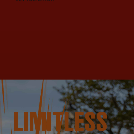
LIMITLESS