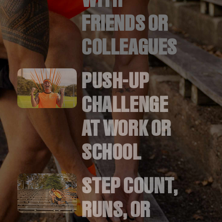
FRIENDS OR
COLLEAGUES
PUSH-UP
CHALLENGE
AT WORK OR
SCHOOL
STEP COUNT,
RUNS, OR