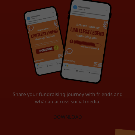
Share your fundraising journey with friends and
whānau across social media.
DOWNLOAD