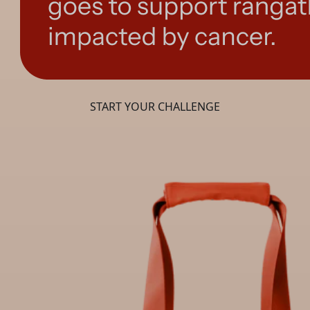
START YOUR CHALLENGE