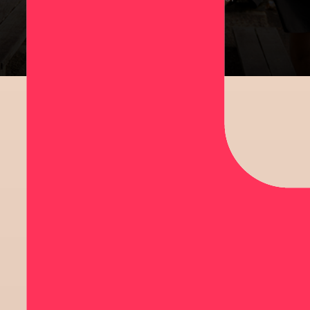
rangatahi impacted by cancer.
SIGN UP
CHALLENGE
YOURSELF
CREATE