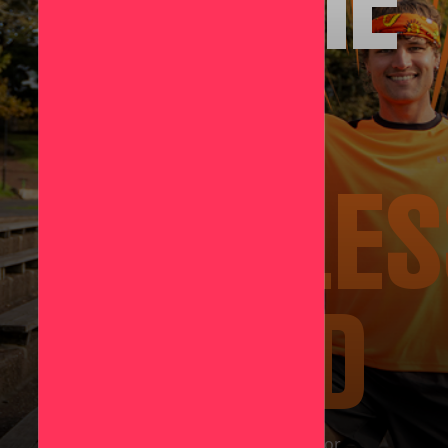
BECOME
A
LIMITLE
LEGEND
Push yourself this June and show up for