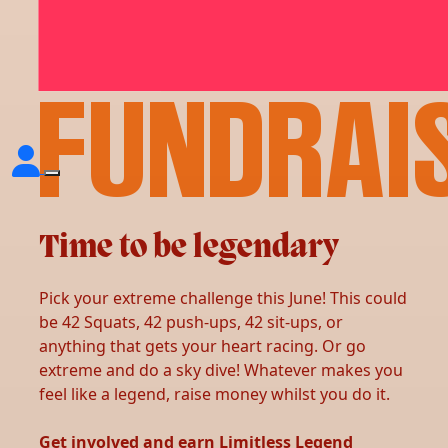
YOUR
FUNDRAI
Time to be legendary
Pick your extreme challenge this June! This could
be 42 Squats, 42 push-ups, 42 sit-ups, or
anything that gets your heart racing. Or go
extreme and do a sky dive! Whatever makes you
feel like a legend, raise money whilst you do it.
Get involved and earn Limitless Legend