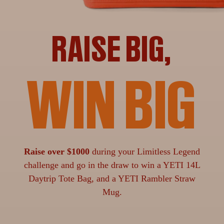
RAISE BIG,
WIN BIG
Raise over $1000
during your Limitless Legend
challenge and go in the draw to win a YETI 14L
Daytrip Tote Bag, and a YETI Rambler Straw
Mug.