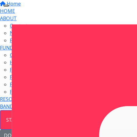
Home
HOME
ABOUT
Contact us
Newsletter Sign Up
Frequently Asked Questions
FUNDRAISE
Challenge Yourself
Host a Fundraiser
Find a Fundraising Event
Fundraise at Work
Fundraise at School
Fundraise In Memory
RESOURCE HUB
BANDANNA DAY
START FUNDRAISING
DONATE