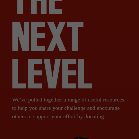
NEXT
LEVEL
We’ve pulled together a range of useful resources
to help you share your challenge and encourage
others to support your effort by donating.