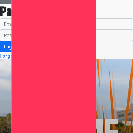
Participant Login
Login
Forgotten your password?