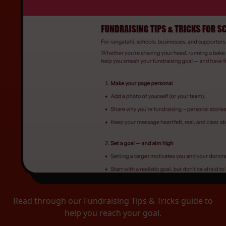
Read through our Fundraising Tips & Tricks guide to
help you reach your goal.