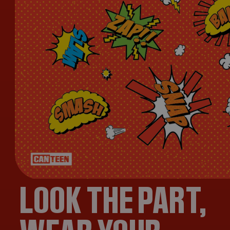
LOOK THE PART,