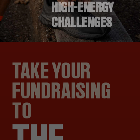
HIGH-ENERGY
CHALLENGES
TAKE YOUR
FUNDRAISING
TO
THE