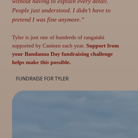
without having to explain every detail.
People just understood. I didn’t have to
pretend I was fine anymore.”
Tyler is just one of hundreds of rangatahi
supported by Canteen each year.
Support from
your Bandanna Day fundraising challenge
helps make this possible.
FUNDRAISE FOR TYLER