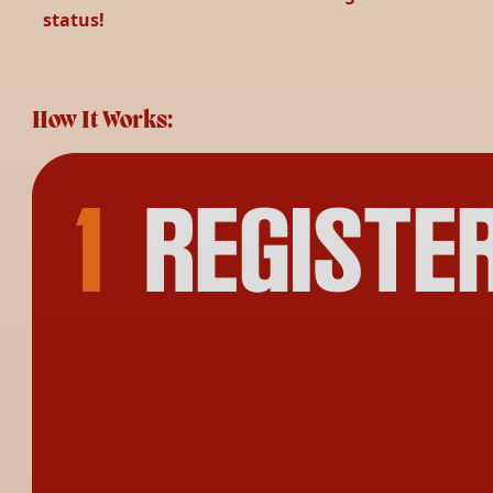
status!
How It Works: