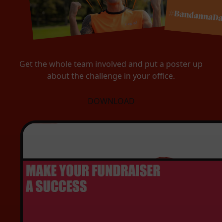
Get the whole team involved and put a poster up
about the challenge in your office.
DOWNLOAD