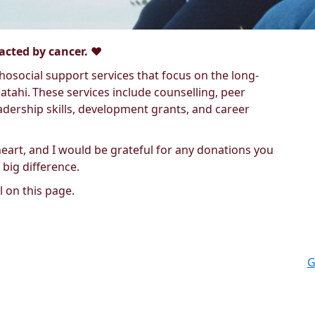
cted by cancer. ❤️
osocial support services that focus on the long-
tahi. These services include counselling, peer
dership skills, development grants, and career
heart, and I would be grateful for any donations you
 big difference.
 on this page.
G