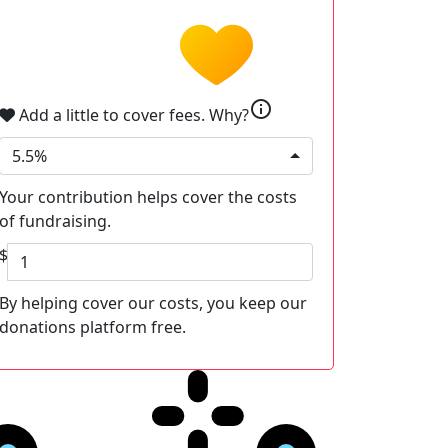
info
Add a little to cover fees.
Why?
5.5%
Your contribution helps cover the costs
of fundraising.
$
By helping cover our costs, you keep our
donations platform free.