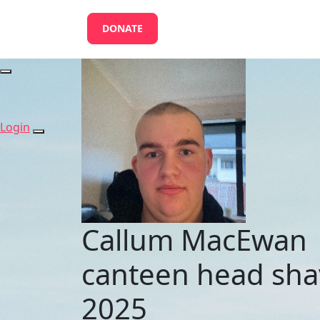
DONATE
Login
Callum MacEwan
canteen head sha
2025