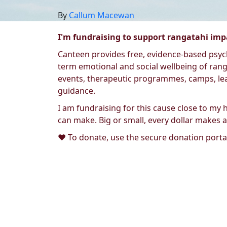
By
Callum Macewan
I'm fundraising to support rangatahi impa
Canteen provides free, evidence-based psych
term emotional and social wellbeing of ranga
events, therapeutic programmes, camps, lea
guidance.
I am fundraising for this cause close to my 
can make. Big or small, every dollar makes a
❤️ To donate, use the secure donation portal