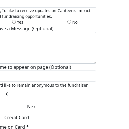
, I’d like to receive updates on Canteen’s impact
 fundraising opportunities.
Yes
No
ave a Message (Optional)
me to appear on page (Optional)
I'd like to remain anonymous to the fundraiser
chevron_left
Next
Credit Card
me on Card *