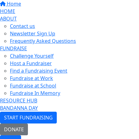
Home
HOME
ABOUT
Contact us
Newsletter Sign Up
Frequently Asked Questions
FUNDRAISE
Challenge Yourself
Host a Fundraiser
Find a Fundraising Event
Fundraise at Work
Fundraise at School
Fundraise In Memory
RESOURCE HUB
BANDANNA DAY
START FUNDRAISING
DONATE