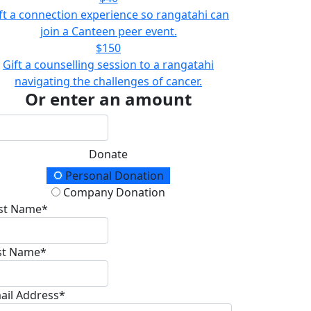
ft a connection experience so rangatahi can
join a Canteen peer event.
$150
Gift a counselling session to a rangatahi
navigating the challenges of cancer.
Or enter an amount
Donate
onation Type
Personal Donation
Company Donation
rst Name*
st Name*
ail Address*