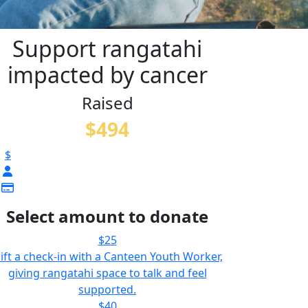
Support rangatahi
impacted by cancer
Raised
$494
$
Select amount to donate
$25
ift a check-in with a Canteen Youth Worker,
giving rangatahi space to talk and feel
supported.
$40