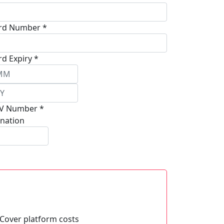
rd Number *
rd Expiry *
V Number *
nation
Cover platform costs