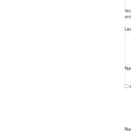
Yes
and
Le
Na
Na