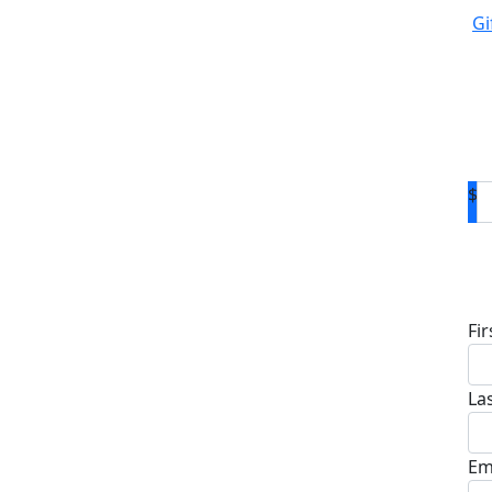
Gi
$
D
Fi
La
Em