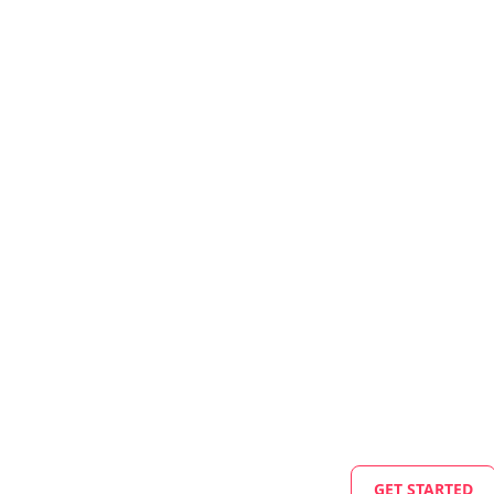
GET STARTED