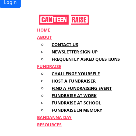
Login
HOME
ABOUT
CONTACT US
NEWSLETTER SIGN UP
FREQUENTLY ASKED QUESTIONS
FUNDRAISE
CHALLENGE YOURSELF
HOST A FUNDRAISER
FIND A FUNDRAISING EVENT
FUNDRAISE AT WORK
FUNDRAISE AT SCHOOL
FUNDRAISE IN MEMORY
BANDANNA DAY
RESOURCES