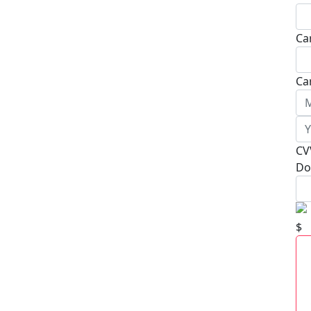
Ca
Ca
CV
Do
$